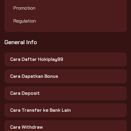
Promotion
Regulation
General Info
Cara Daftar Hokiplay99
Cara Dapatkan Bonus
Cara Deposit
Cara Transfer ke Bank Lain
Cara Withdraw