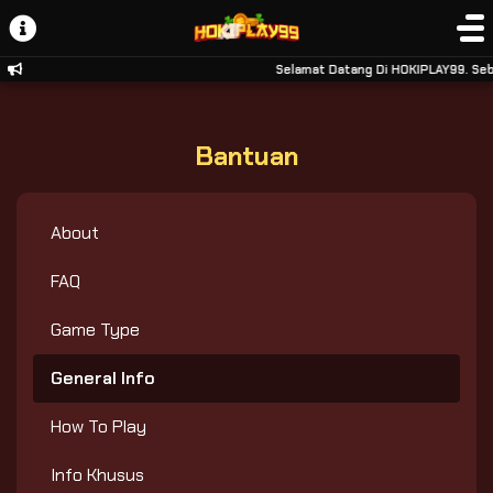
Selamat Datang Di HOKIPLAY99. Seb
Bantuan
About
FAQ
Game Type
General Info
How To Play
Info Khusus